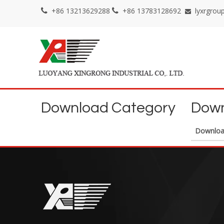
+86 13213629288
+86 13783128692
lyxrgro



Download Category
Down
Downlo