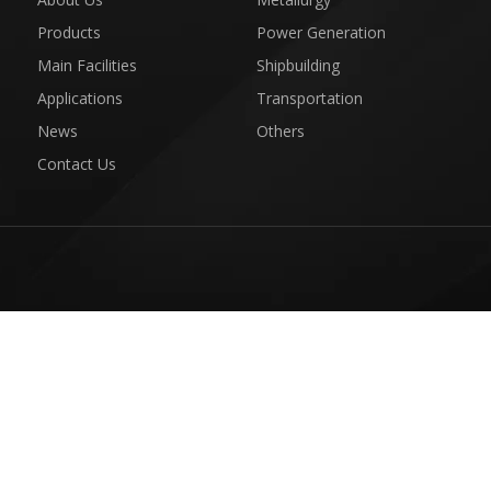
Products
Power Generation
Main Facilities
Shipbuilding
Applications
Transportation
News
Others
Contact Us