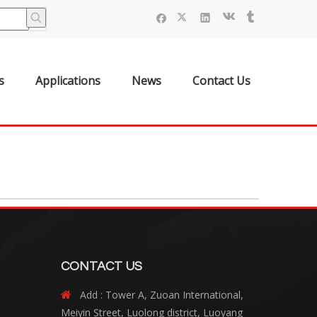
s
Applications
News
Contact Us
CONTACT US
Add : Tower A, Zuoan International,

Meiyin Street, Luolong district, Luoyang