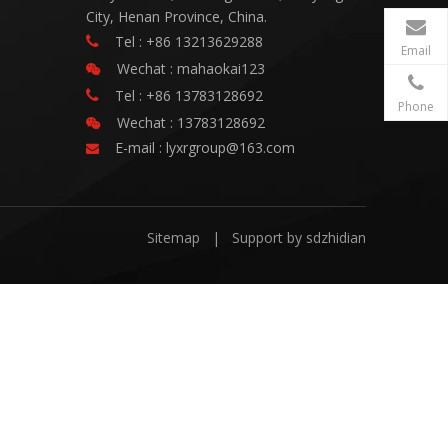
City, Henan Province, China.
Tel : +86 13213629288

Email
Wechat : mahaokai123

Tel : +86 13783128692

Phone
Wechat : 13783128692

E-mail :
lyxrgroup@163.com

Sitemap
| Support by
sdzhidian