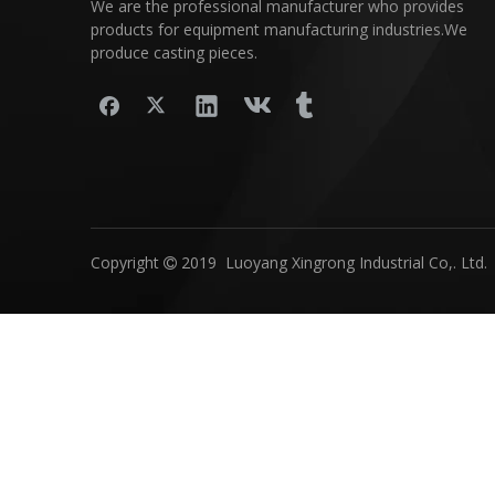
We are the professional manufacturer who provides
products for equipment manufacturing industries.We
produce casting pieces.
Copyright
2019 Luoyang Xingrong Industrial Co,. Ltd.
