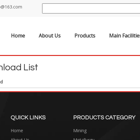
up@163.com
Home
About Us
Products
Main Facilitie
load List
ad
QUICK LINKS
PRODUCTS CATEGORY
Home
Mining
About Us
Metallurgy