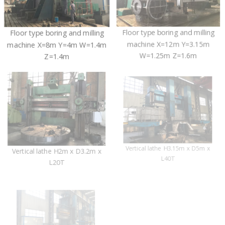
Floor type boring and milling
Floor type boring and milling
machine X=8m Y=4m W=1.4m
machine X=12m Y=3.15m
Z=1.4m
W=1.25m Z=1.6m
Vertical lathe H3.15m x D5m x
Vertical lathe H2m x D3.2m x
L40T
L20T