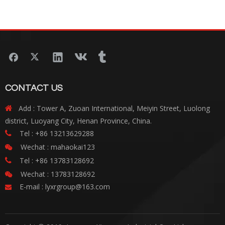
Testing
CONTACT US
Add : Tower A, Zuoan International, Meiyin Street, Luolong

district, Luoyang City, Henan Province, China.
Tel : +86 13213629288

Wechat : mahaokai123

Tel : +86 13783128692

Wechat : 13783128692

E-mail :
lyxrgroup@163.com
