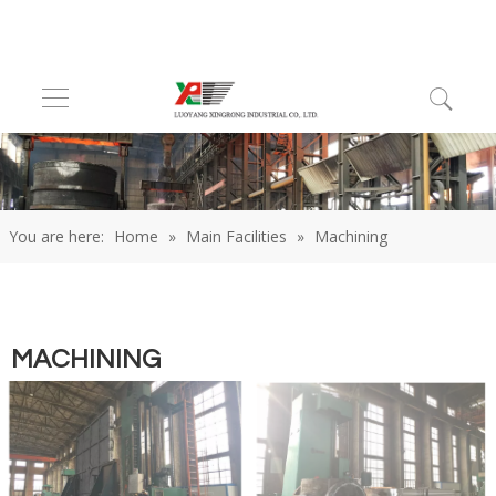
You are here:
Home
»
Main Facilities
»
Machining
MACHINING