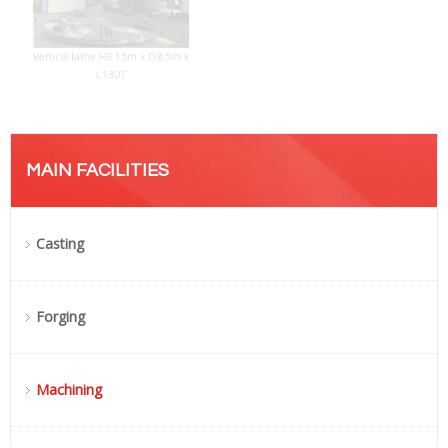
Vertical lathe H3.15m x D8.5m x
L130T
MAIN FACILITIES
Casting
Forging
Machining