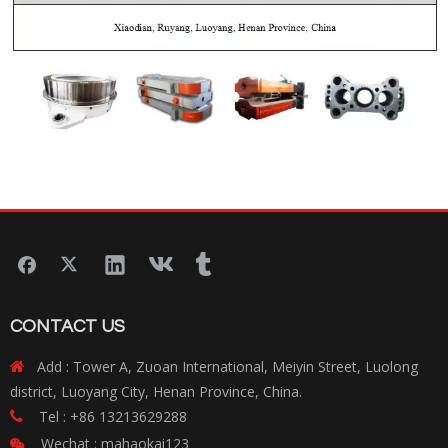
CONTACT US
Add : Tower A, Zuoan International, Meiyin Street, Luolong

district, Luoyang City, Henan Province, China.
Tel : +86 13213629288

Wechat : mahaokai123
