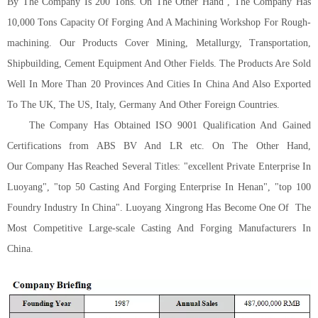
By The Company Is 200 Tons. On The Other Hand , The Company Has
10,000 Tons Capacity Of Forging And A Machining Workshop For Rough-
machining. Our Products Cover Mining, Metallurgy, Transportation,
Shipbuilding, Cement Equipment And Other Fields. The Products Are Sold
Well In More Than 20 Provinces And Cities In China And Also Exported
To The U
K
, The U
S
, Italy,
G
ermany
And Other Foreign Countries.
The Company Has Obtained ISO 9001 Qualification And Gained
Certifications from ABS BV And LR etc.
On The Other Hand,
Our
Company Has Reached Several Titles
:
"excellent Private Enterprise In
Luoyang", "top 50 Casting And Forging Enterprise In Henan", "top 100
Foundry Industry In China". Luoyang Xingrong Has Become One Of
The
Most Competitive Large-scale Casting And Forging Manufacturers In
China.