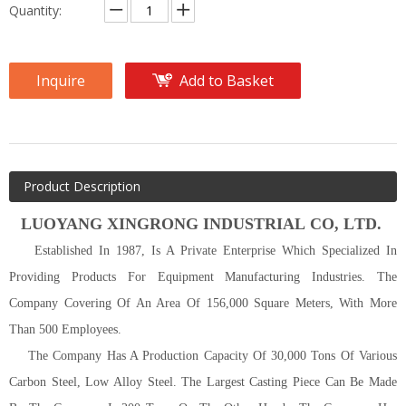
Quantity:
Inquire
Add to Basket
Product Description
LUOYANG
XINGRONG INDUSTRIAL C
O
, L
TD
.
Established In 1987, Is A Private Enterprise Which Specialized In
Providing Products For Equipment Manufacturing Industries. The
Company Covering Of An Area Of 156,000 Square Meters, With More
Than 500 Employees.
The Company Has A Production Capacity Of 30,000 Tons Of Various
Carbon Steel, Low Alloy Steel. The Largest Casting Piece Can Be Made