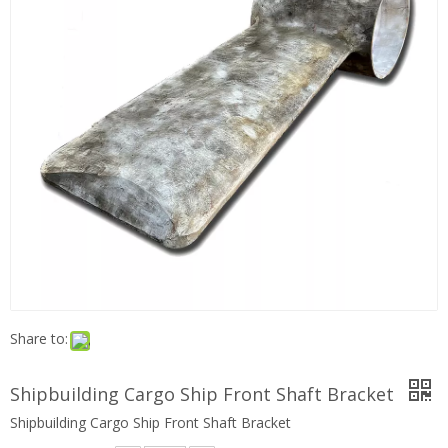
Share to:
Shipbuilding Cargo Ship Front Shaft Bracket
Shipbuilding Cargo Ship Front Shaft Bracket