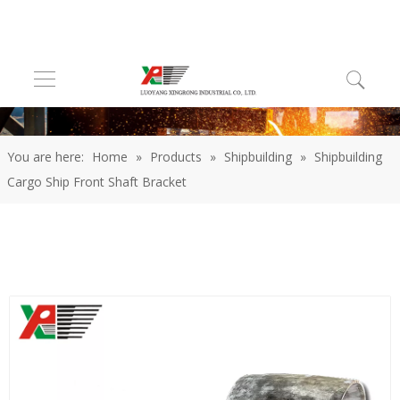
You are here:
Home
»
Products
»
Shipbuilding
»
Shipbuilding
Cargo Ship Front Shaft Bracket