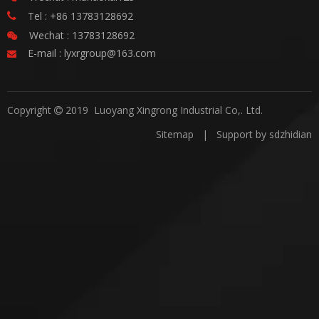
Tel : +86 13783128692

Wechat : 13783128692

E-mail :
lyxrgroup@163.com

Copyright
2019 Luoyang Xingrong Industrial Co,. Ltd.

Sitemap
| Support by
sdzhidian