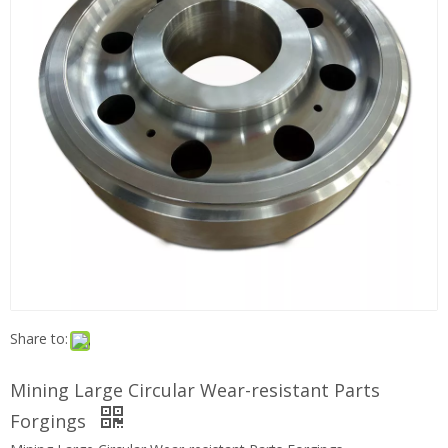
Share to:
Mining Large Circular Wear-resistant Parts
Forgings