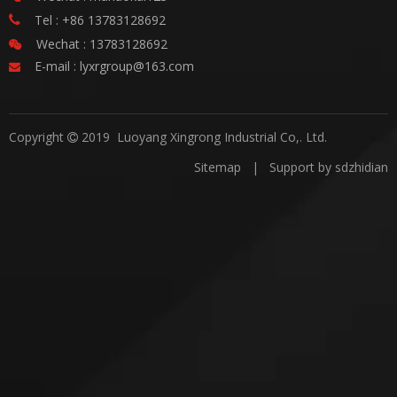
Tel : +86 13783128692

Wechat : 13783128692

E-mail :
lyxrgroup@163.com

Copyright
2019 Luoyang Xingrong Industrial Co,. Ltd.

Sitemap
| Support by
sdzhidian