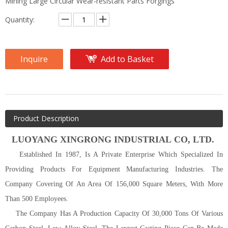
Mining Large Circular Wear-resistant Parts Forgings
Quantity:
Inquire
Add to Basket
Product Description
LUOYANG
XINGRONG INDUSTRIAL C
O
, L
TD
.
Established In 1987, Is A Private Enterprise Which Specialized In
Providing Products For Equipment Manufacturing Industries. The
Company Covering Of An Area Of 156,000 Square Meters, With More
Than 500 Employees.
The Company Has A Production Capacity Of 30,000 Tons Of Various