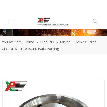
You are here:
Home
»
Products
»
Mining
»
Mining Large
Circular Wear-resistant Parts Forgings