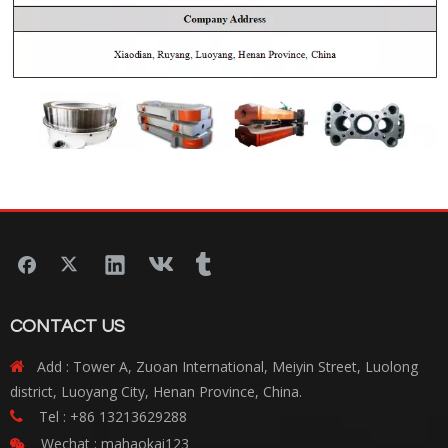
CONTACT US
Add : Tower A, Zuoan International, Meiyin Street, Luolong

district, Luoyang City, Henan Province, China.
Tel : +86 13213629288

Wechat : mahaokai123
