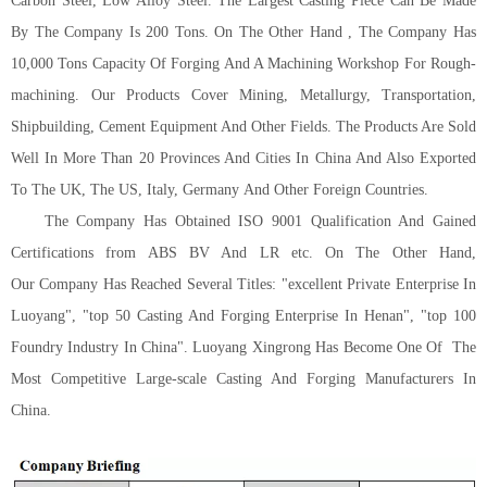
Carbon Steel, Low Alloy Steel. The Largest Casting Piece Can Be Made
By The Company Is 200 Tons. On The Other Hand , The Company Has
10,000 Tons Capacity Of Forging And A Machining Workshop For Rough-
machining. Our Products Cover Mining, Metallurgy, Transportation,
Shipbuilding, Cement Equipment And Other Fields. The Products Are Sold
Well In More Than 20 Provinces And Cities In China And Also Exported
To The U
K
, The U
S
, Italy,
G
ermany
And Other Foreign Countries.
The Company Has Obtained ISO 9001 Qualification And Gained
Certifications from ABS BV And LR etc.
On The Other Hand,
Our
Company Has Reached Several Titles
:
"excellent Private Enterprise In
Luoyang", "top 50 Casting And Forging Enterprise In Henan", "top 100
Foundry Industry In China". Luoyang Xingrong Has Become One Of
The
Most Competitive Large-scale Casting And Forging Manufacturers In
China.