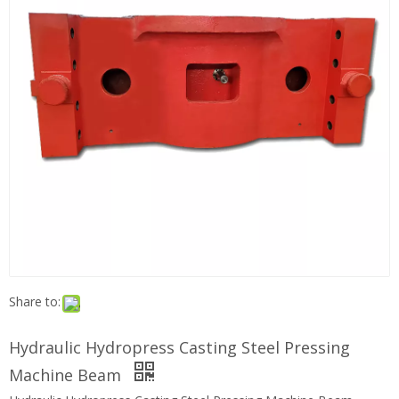
Share to:
Hydraulic Hydropress Casting Steel Pressing
Machine Beam