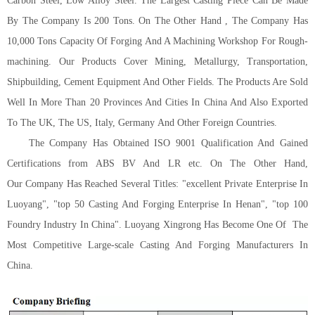
Carbon Steel, Low Alloy Steel. The Largest Casting Piece Can Be Made
By The Company Is 200 Tons. On The Other Hand , The Company Has
10,000 Tons Capacity Of Forging And A Machining Workshop For Rough-
machining. Our Products Cover Mining, Metallurgy, Transportation,
Shipbuilding, Cement Equipment And Other Fields. The Products Are Sold
Well In More Than 20 Provinces And Cities In China And Also Exported
To The U
K
, The U
S
, Italy,
G
ermany
And Other Foreign Countries.
The Company Has Obtained ISO 9001 Qualification And Gained
Certifications from ABS BV And LR etc.
On The Other Hand,
Our
Company Has Reached Several Titles
:
"excellent Private Enterprise In
Luoyang", "top 50 Casting And Forging Enterprise In Henan", "top 100
Foundry Industry In China". Luoyang Xingrong Has Become One Of
The
Most Competitive Large-scale Casting And Forging Manufacturers In
China.