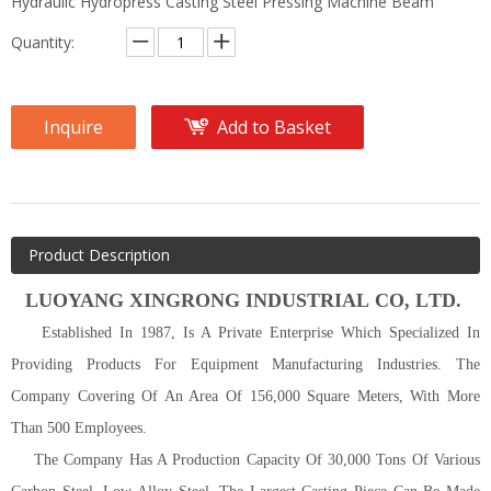
Hydraulic Hydropress Casting Steel Pressing Machine Beam
Quantity:
Inquire
Add to Basket
Product Description
LUOYANG
XINGRONG INDUSTRIAL C
O
, L
TD
.
Established In 1987, Is A Private Enterprise Which Specialized In
Providing Products For Equipment Manufacturing Industries. The
Company Covering Of An Area Of 156,000 Square Meters, With More
Than 500 Employees.
The Company Has A Production Capacity Of 30,000 Tons Of Various