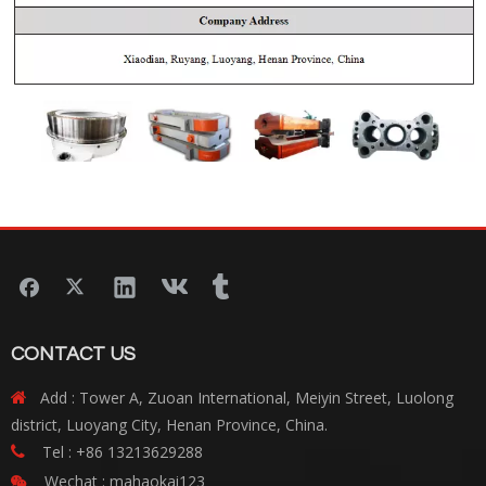
CONTACT US
Add : Tower A, Zuoan International, Meiyin Street, Luolong

district, Luoyang City, Henan Province, China.
Tel : +86 13213629288

Wechat : mahaokai123
