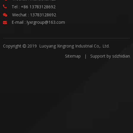
Tel : +86 13783128692

Wechat : 13783128692

E-mail :
lyxrgroup@163.com

Copyright
2019 Luoyang Xingrong Industrial Co,. Ltd.

Sitemap
| Support by
sdzhidian