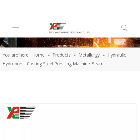
You are here:
Home
»
Products
»
Metallurgy
»
Hydraulic
Hydropress Casting Steel Pressing Machine Beam